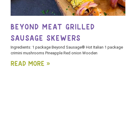
BEYOND MEAT GRILLED
SAUSAGE SKEWERS
Ingredients: 1 package Beyond Sausage® Hot Italian 1 package
crimini mushrooms Pineapple Red onion Wooden
Read More »