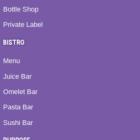
Bottle Shop
Private Label
BISTRO
Menu
Juice Bar
Omelet Bar
Pasta Bar
Sushi Bar