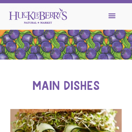
MAIN DISHES