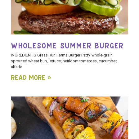
WHOLESOME SUMMER BURGER
INGREDIENTS Grass Run Farms Burger Patty, whole-grain
sprouted wheat bun, lettuce, heirloom tomatoes, cucumber,
alfalfa
Read More »