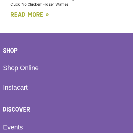
Cluck ‘No Chicken’ Frozen Waffles
Read More »
SHOP
Shop Online
Instacart
DISCOVER
Events