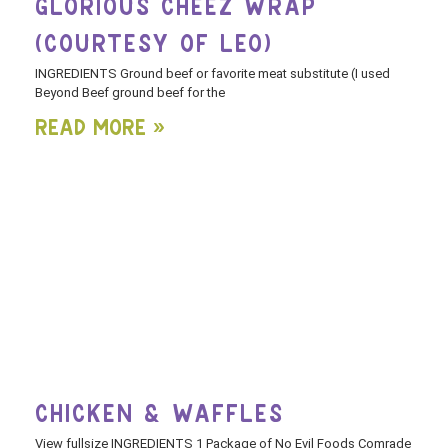
GLORIOUS CHEEZ WRAP
(COURTESY OF LEO)
INGREDIENTS Ground beef or favorite meat substitute (I used
Beyond Beef ground beef for the
Read More »
CHICKEN & WAFFLES
View fullsize INGREDIENTS 1 Package of No Evil Foods Comrade