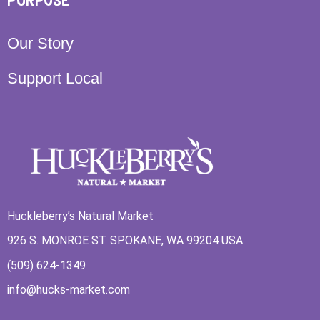
PURPOSE
Our Story
Support Local
Huckleberry’s Natural Market
926 S. MONROE ST. SPOKANE, WA 99204 USA
(509) 624-1349
info@hucks-market.com