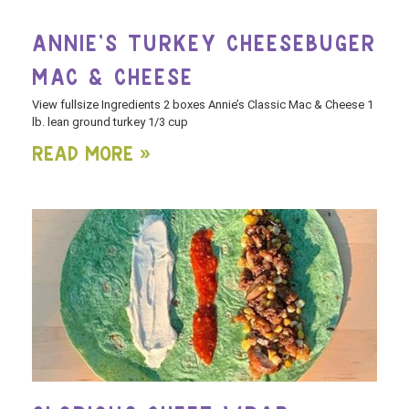
ANNIE’S TURKEY CHEESEBUGER
MAC & CHEESE
View fullsize Ingredients 2 boxes Annie’s Classic Mac & Cheese 1
lb. lean ground turkey 1/3 cup
Read More »