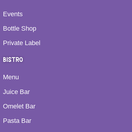
Events
Bottle Shop
Private Label
BISTRO
Menu
Juice Bar
Omelet Bar
Pasta Bar