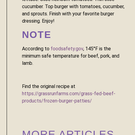
cucumber. Top burger with tomatoes, cucumber, 
and sprouts. Finish with your favorite burger 
dressing. Enjoy!
NOTE
According to 
foodsafety.gov
, 145°F is the 
minimum safe temperature for beef, pork, and 
lamb. 
Find the original recipe at 
https://grassrunfarms.com/grass-fed-beef-
products/frozen-burger-patties/
MORE ARTICLES