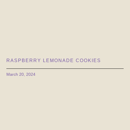
RASPBERRY LEMONADE COOKIES
March 20, 2024