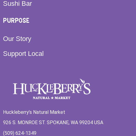
Sushi Bar
PURPOSE
Our Story
Support Local
Huckleberry’s Natural Market
926 S. MONROE ST. SPOKANE, WA 99204 USA
(509) 624-1349