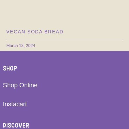
VEGAN SODA BREAD
March 13, 2024
SHOP
Shop Online
Instacart
DISCOVER