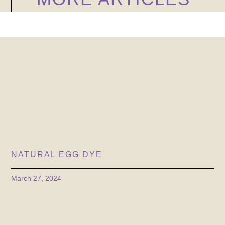
NATURAL EGG DYE
March 27, 2024