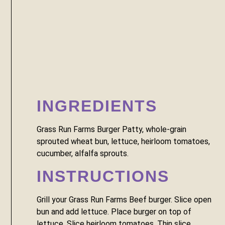
INGREDIENTS
Grass Run Farms Burger Patty, whole-grain 
sprouted wheat bun, lettuce, heirloom tomatoes, 
cucumber, alfalfa sprouts.
INSTRUCTIONS
Grill your Grass Run Farms Beef burger. Slice open 
bun and add lettuce. Place burger on top of 
lettuce. Slice heirloom tomatoes. Thin slice 