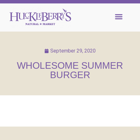
September 29, 2020
WHOLESOME SUMMER
BURGER