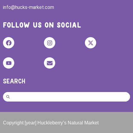
info@hucks-market.com
FOLLOW US ON SOCIAL
SEARCH
Copyright [year] Huckleberry’s Natural Market