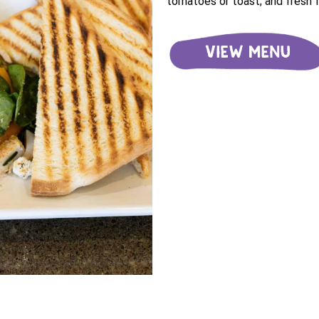
tomatoes or toast; and fresh fr