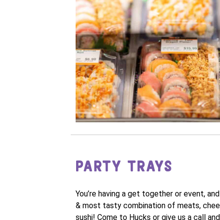
PARTY TRAYS
You’re having a get together or event, an
& most tasty combination of meats, cheeses
sushi! Come to Hucks or give us a call and 