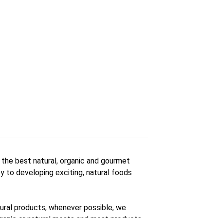
 the best natural, organic and gourmet
y to developing exciting, natural foods
atural products, whenever possible, we