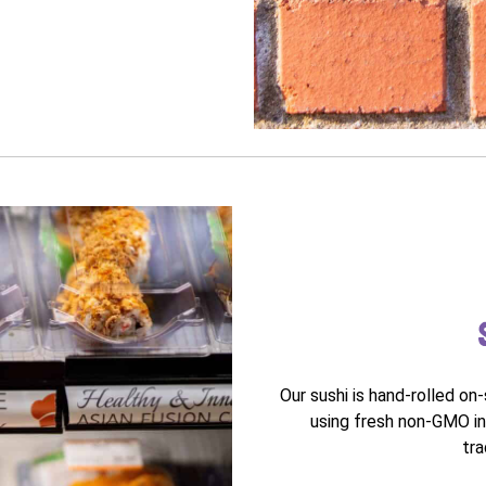
Our sushi is hand-rolled on
using fresh non-GMO in
tra