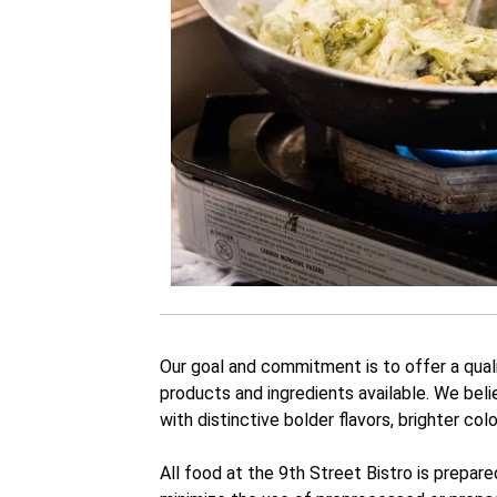
Our goal and commitment is to offer a qual
products and ingredients available. We beli
with distinctive bolder flavors, brighter col
All food at the 9th Street Bistro is prepar