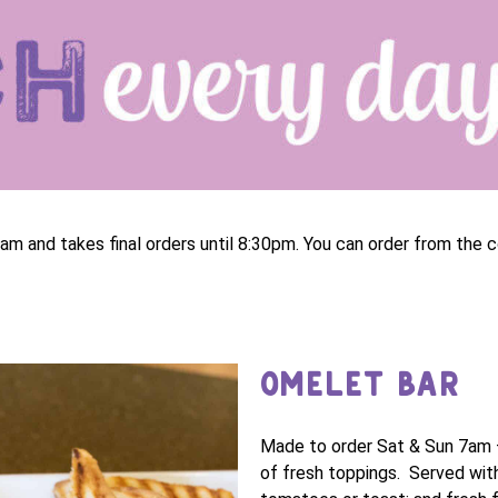
am and takes final orders until 8:30pm. You can order from the c
OMELET BAR
Made to order Sat & Sun 7am 
of fresh toppings. Served with