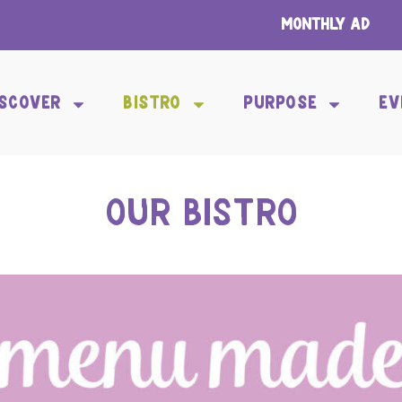
Monthly Ad
ISCOVER
BISTRO
PURPOSE
EV
OUR BISTRO