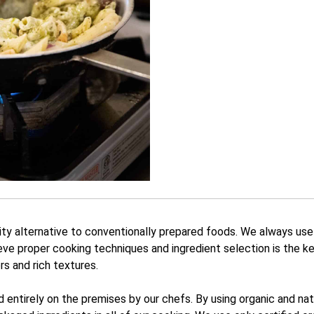
ity alternative to conventionally prepared foods. We always use
eve proper cooking techniques and ingredient selection is the ke
ors and rich textures.
ed entirely on the premises by our chefs. By using organic and n