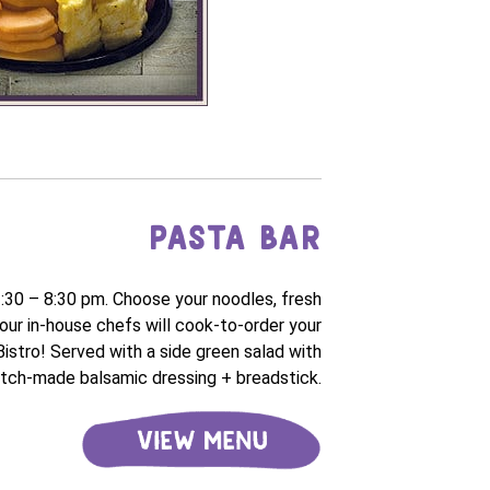
PASTA BAR
3:30 – 8:30 pm. Choose your noodles, fresh
our in-house chefs will cook-to-order your
 Bistro! Served with a side green salad with
tch-made balsamic dressing + breadstick.