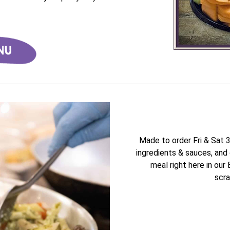
Made to order Fri & Sat 
ingredients & sauces, and 
meal right here in our
scra