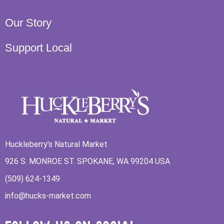
Our Story
Support Local
Huckleberry’s Natural Market
926 S. MONROE ST. SPOKANE, WA 99204 USA
(509) 624-1349
info@hucks-market.com