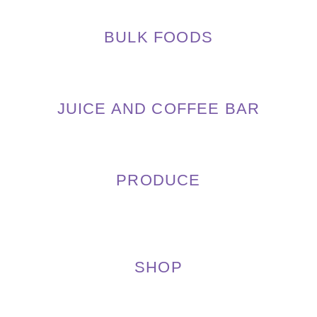
BULK FOODS
JUICE AND COFFEE BAR
PRODUCE
SHOP