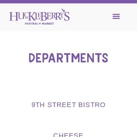
DEPARTMENTS
9TH STREET BISTRO
CHEESE