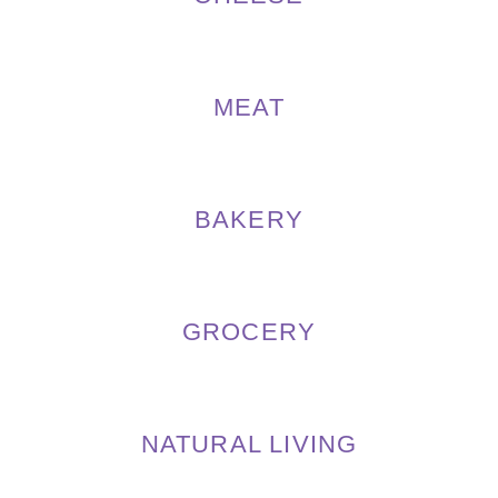
MEAT
BAKERY
GROCERY
NATURAL LIVING