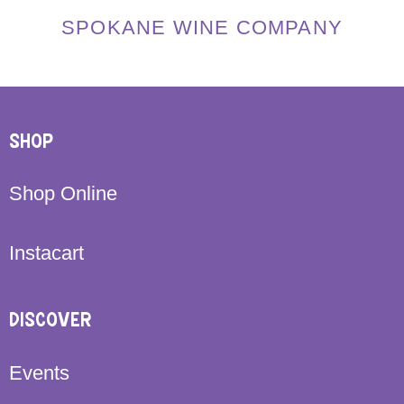
SPOKANE WINE COMPANY
SHOP
Shop Online
Instacart
DISCOVER
Events