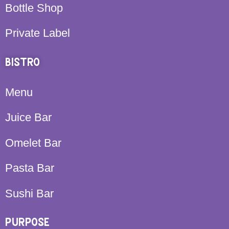
Bottle Shop
Private Label
BISTRO
Menu
Juice Bar
Omelet Bar
Pasta Bar
Sushi Bar
PURPOSE