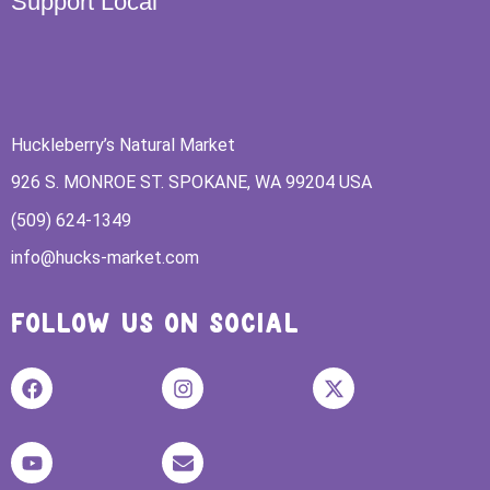
Support Local
Huckleberry’s Natural Market
926 S. MONROE ST. SPOKANE, WA 99204 USA
(509) 624-1349
info@hucks-market.com
FOLLOW US ON SOCIAL