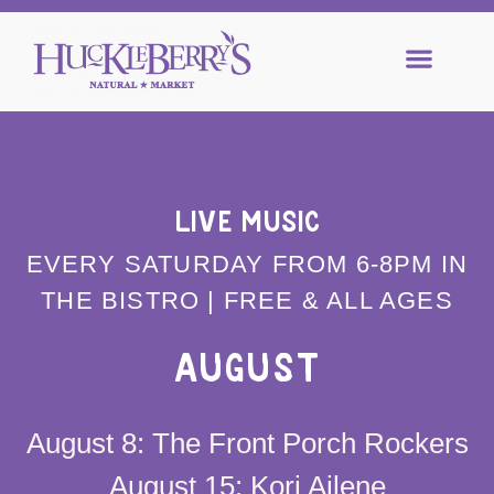
LIVE MUSIC
EVERY SATURDAY FROM 6-8PM IN
THE BISTRO | FREE & ALL AGES
AUGUST
August 8: The Front Porch Rockers
August 15: Kori Ailene