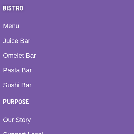
BISTRO
Menu
Juice Bar
Omelet Bar
Pasta Bar
Sushi Bar
PURPOSE
Our Story