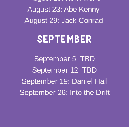
August 23: Abe Kenny
August 29: Jack Conrad
SEPTEMBER
September 5: TBD
September 12: TBD
September 19: Daniel Hall
September 26: Into the Drift