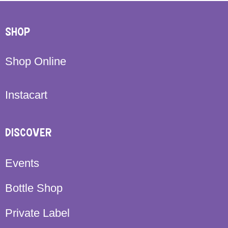
SHOP
Shop Online
Instacart
DISCOVER
Events
Bottle Shop
Private Label