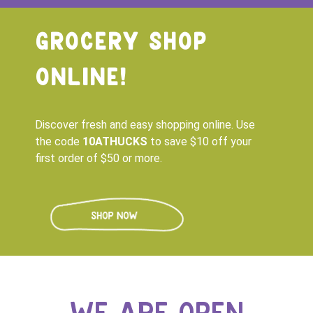
GROCERY SHOP
ONLINE!
Discover fresh and easy shopping online. Use
the code
10ATHUCKS
to save $10 off your
first order of $50 or more.