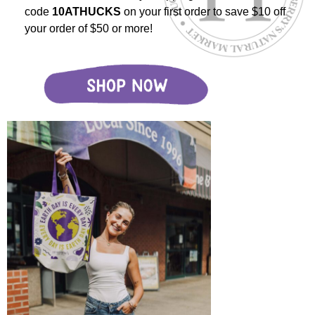
code
10ATHUCKS
on your first order to save $10 off
your order of $50 or more!