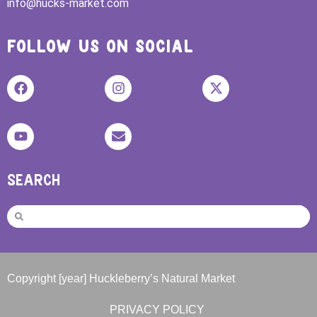
info@hucks-market.com
FOLLOW US ON SOCIAL
SEARCH
Copyright [year] Huckleberry’s Natural Market
PRIVACY POLICY