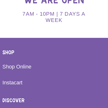
WE ARE OPEN
7AM - 10PM | 7 DAYS A
WEEK
SHOP
Shop Online
Instacart
DISCOVER