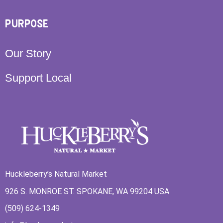
PURPOSE
Our Story
Support Local
Huckleberry’s Natural Market
926 S. MONROE ST. SPOKANE, WA 99204 USA
(509) 624-1349