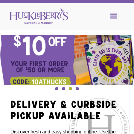
DELIVERY & CURBSIDE
PICKUP AVAILABLE
Discover fresh and easy shopping online. Use the