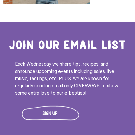
JOIN OUR EMAIL LIST
Each Wednesday we share tips, recipes, and
announce upcoming events including sales, live
music, tastings, etc. PLUS, we are known for
regularly sending email only GIVEAWAYS to show
some extra love to our e-besties!