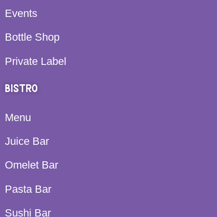
Events
Bottle Shop
Private Label
BISTRO
Menu
Juice Bar
Omelet Bar
Pasta Bar
Sushi Bar