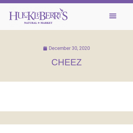
December 30, 2020
CHEEZ