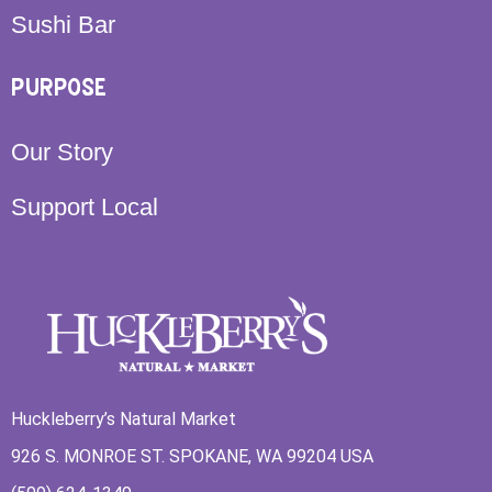
Sushi Bar
PURPOSE
Our Story
Support Local
Huckleberry’s Natural Market
926 S. MONROE ST. SPOKANE, WA 99204 USA