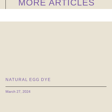
MORE ARTICLES
NATURAL EGG DYE
March 27, 2024