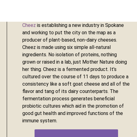
Cheez
 is establishing a new industry in Spokane 
and working to put the city on the map as a 
producer of plant-based, non-dairy cheeses. 
Cheez is made using six simple all-natural 
ingredients. No isolation of proteins, nothing 
grown or raised in a lab, just Mother Nature doing 
her thing. Cheez is a fermented product. It’s 
cultured over the course of 11 days to produce a 
consistency like a soft goat cheese and all of the 
flavor and tang of its dairy counterparts. The 
fermentation process generates beneficial 
probiotic cultures which aid in the promotion of 
good gut health and improved functions of the 
immune system.