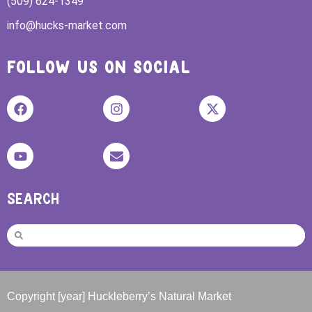
(509) 624-1349
info@hucks-market.com
FOLLOW US ON SOCIAL
SEARCH
Copyright [year] Huckleberry’s Natural Market