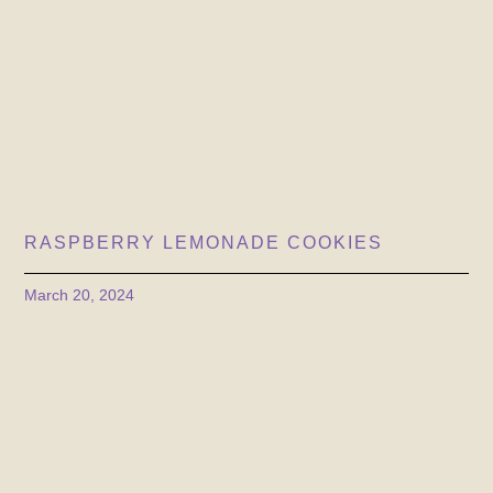
RASPBERRY LEMONADE COOKIES
March 20, 2024