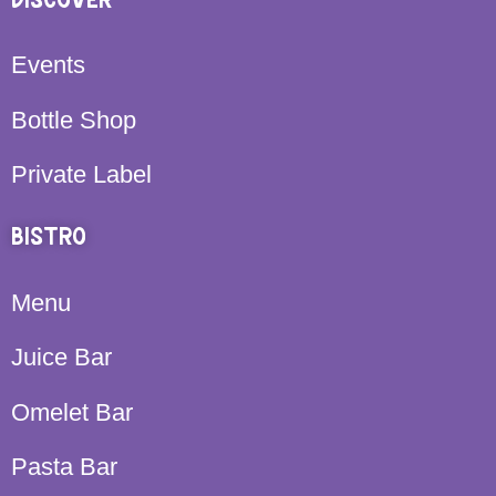
DISCOVER
Events
Bottle Shop
Private Label
BISTRO
Menu
Juice Bar
Omelet Bar
Pasta Bar