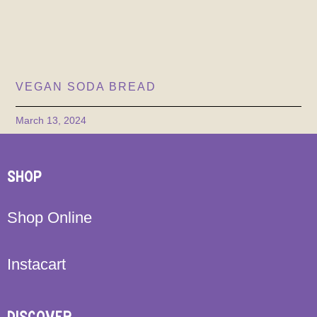
VEGAN SODA BREAD
March 13, 2024
SHOP
Shop Online
Instacart