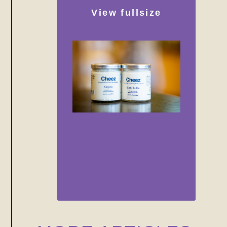
View fullsize