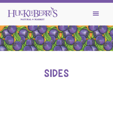
SIDES