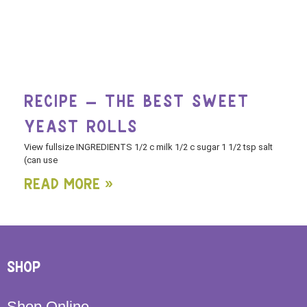
RECIPE – THE BEST SWEET
YEAST ROLLS
View fullsize INGREDIENTS 1/2 c milk 1/2 c sugar 1 1/2 tsp salt
(can use
Read More »
SHOP
Shop Online