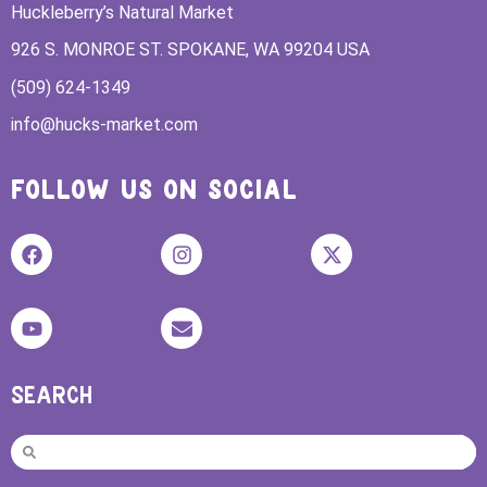
Huckleberry’s Natural Market
926 S. MONROE ST. SPOKANE, WA 99204 USA
(509) 624-1349
info@hucks-market.com
FOLLOW US ON SOCIAL
SEARCH