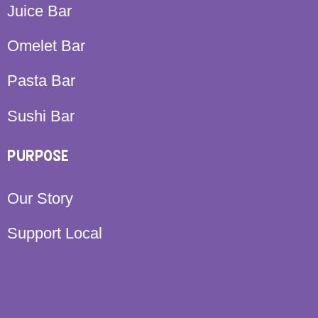
Juice Bar
Omelet Bar
Pasta Bar
Sushi Bar
PURPOSE
Our Story
Support Local