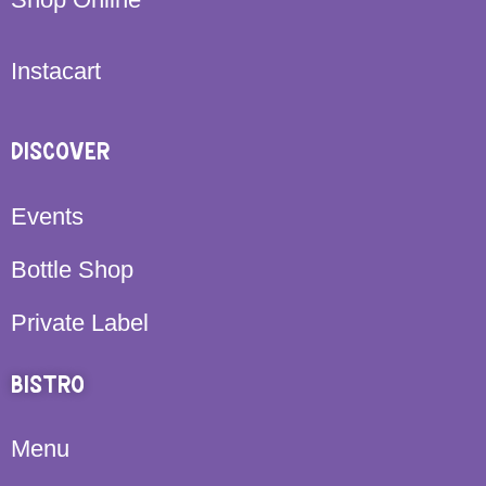
Instacart
DISCOVER
Events
Bottle Shop
Private Label
BISTRO
Menu