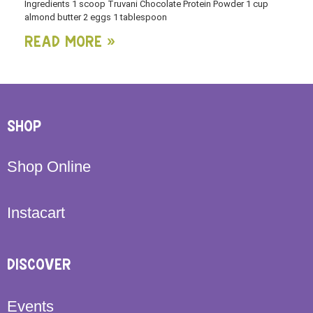
Ingredients 1 scoop Truvani Chocolate Protein Powder 1 cup
almond butter 2 eggs 1 tablespoon
Read More »
SHOP
Shop Online
Instacart
DISCOVER
Events