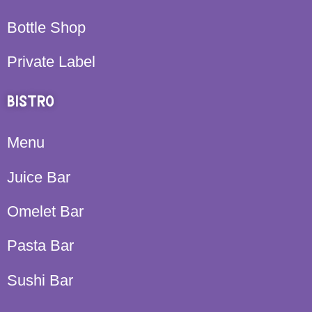
Bottle Shop
Private Label
BISTRO
Menu
Juice Bar
Omelet Bar
Pasta Bar
Sushi Bar