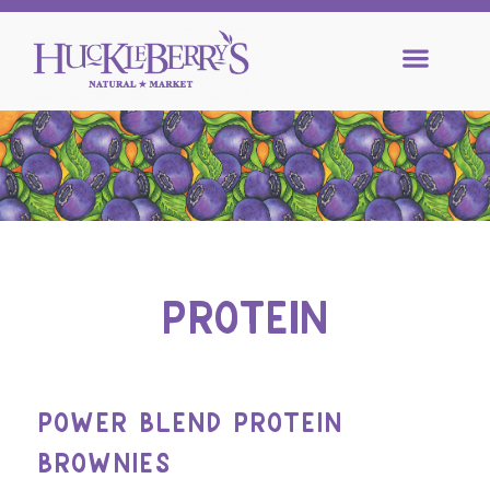
PROTEIN
POWER BLEND PROTEIN
BROWNIES