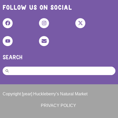
FOLLOW US ON SOCIAL
SEARCH
Copyright [year] Huckleberry’s Natural Market
PRIVACY POLICY