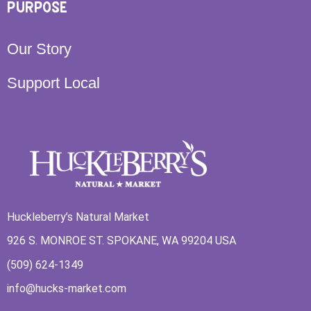
PURPOSE
Our Story
Support Local
Huckleberry’s Natural Market
926 S. MONROE ST. SPOKANE, WA 99204 USA
(509) 624-1349
info@hucks-market.com