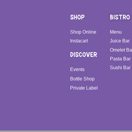
SHOP
BISTRO
Shop Online
Menu
Instacart
Juice Bar
Omelet Ba
DISCOVER
Pasta Bar
Sushi Bar
Events
Bottle Shop
Private Label