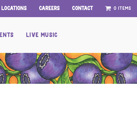
Locations
Careers
Contact
0 items
ENTS
LIVE MUSIC