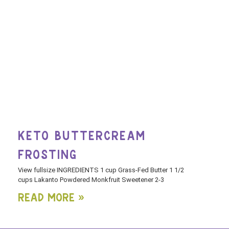
KETO BUTTERCREAM
FROSTING
View fullsize INGREDIENTS 1 cup Grass-Fed Butter 1 1/2
cups Lakanto Powdered Monkfruit Sweetener 2-3
Read More »