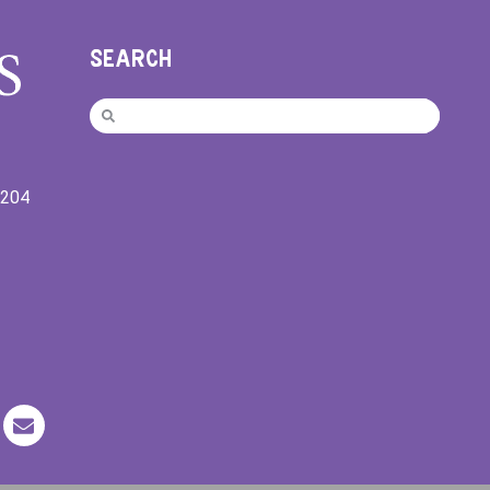
SEARCH
9204