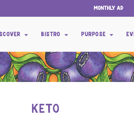
Monthly Ad
ISCOVER
BISTRO
PURPOSE
EV
KETO