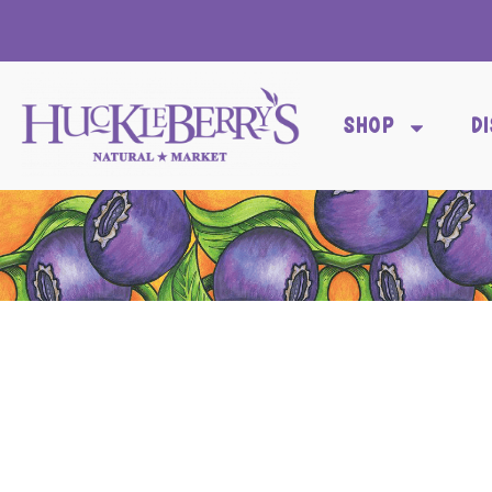
SHOP
D