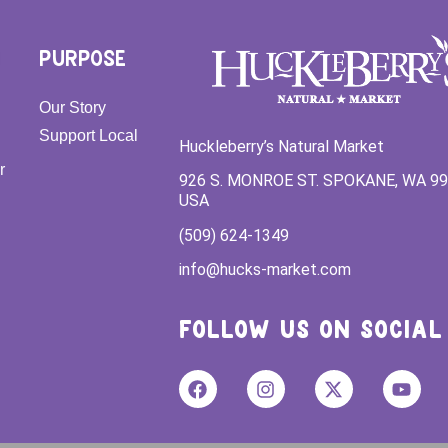
PURPOSE
Our Story
Support Local
Huckleberry’s Natural Market
r
926 S. MONROE ST. SPOKANE, WA 9
USA
(509) 624-1349
info@hucks-market.com
FOLLOW US ON SOCIAL