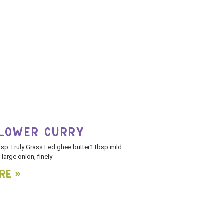
FLOWER CURRY
bsp Truly Grass Fed ghee butter1 tbsp mild
large onion, finely
re »