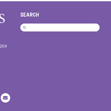
SEARCH
9204