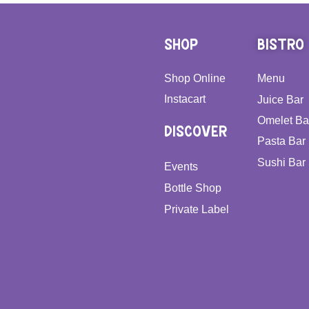
SHOP
BISTRO
Shop Online
Menu
Instacart
Juice Bar
Omelet Ba
DISCOVER
Pasta Bar
Sushi Bar
Events
Bottle Shop
Private Label