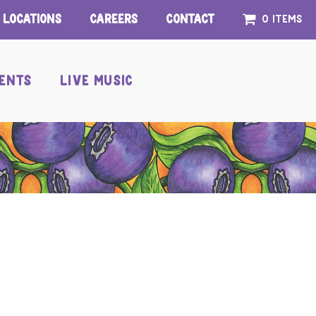
Locations
Careers
Contact
0 items
ENTS
LIVE MUSIC