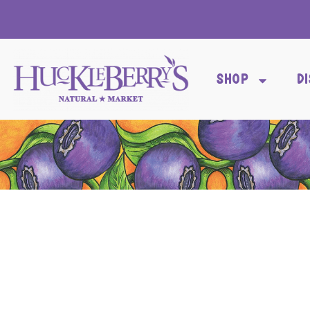
SHOP
D