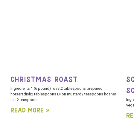
CHRISTMAS ROAST
S
Ingredients 1 (6 pound) roast2 tablespoons prepared
S
horseradish2 tablespoons Dijon mustard2 teaspoons kosher
Ingr
salt2 teaspoons
vege
Read More »
Re