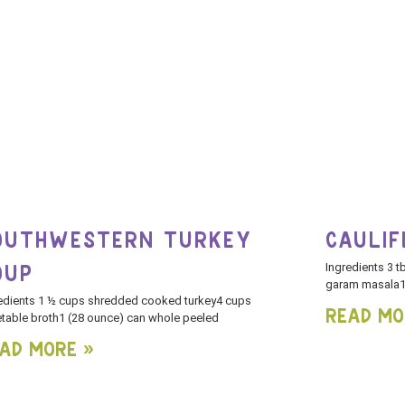
OUTHWESTERN TURKEY
CAULI
Ingredients 3 t
OUP
garam masala1 
edients 1 ½ cups shredded cooked turkey4 cups
Read Mo
table broth1 (28 ounce) can whole peeled
ad More »