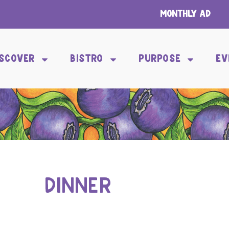
Monthly Ad
ISCOVER
BISTRO
PURPOSE
EV
DINNER