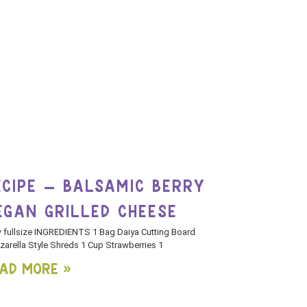
ECIPE – BALSAMIC BERRY
EGAN GRILLED CHEESE
 fullsize INGREDIENTS 1 Bag Daiya Cutting Board
arella Style Shreds 1 Cup Strawberries 1
ad More »