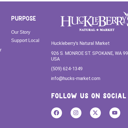
PURPOSE
Our Story
Support Local
Huckleberry’s Natural Market
r
926 S. MONROE ST. SPOKANE, WA 9
USA
(509) 624-1349
info@hucks-market.com
FOLLOW US ON SOCIAL