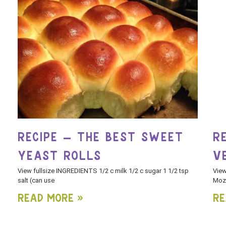
RECIPE – THE BEST SWEET
R
YEAST ROLLS
V
View fullsize INGREDIENTS 1/2 c milk 1/2 c sugar 1 1/2 tsp
View
salt (can use
Mozz
Read More »
Re