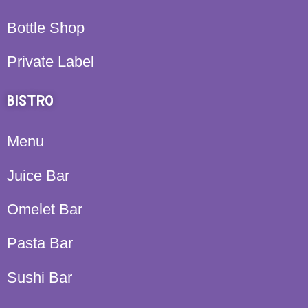
Bottle Shop
Private Label
BISTRO
Menu
Juice Bar
Omelet Bar
Pasta Bar
Sushi Bar