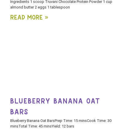
Ingredients 1 scoop Truvani Chocolate Protein Powder 1 cup
almond butter 2 eggs 1 tablespoon
Read More »
BLUEBERRY BANANA OAT
BARS
Blueberry Banana Oat BarsPrep Time: 15 minsCook Time: 30
minsTotal Time: 45 minsYield: 12 bars