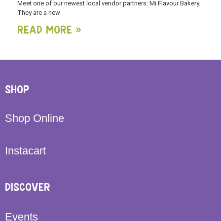
Meet one of our newest local vendor partners: Mi Flavour Bakery.
They are a new
Read More »
SHOP
Shop Online
Instacart
DISCOVER
Events