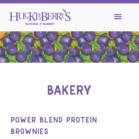
BAKERY
POWER BLEND PROTEIN
BROWNIES