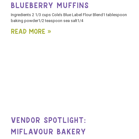
BLUEBERRY MUFFINS
Ingredients 2 1/3 cups Cole’s Blue Label Flour Blend1 tablespoon
baking powder1/2 teaspoon sea salt1/4
Read More »
VENDOR SPOTLIGHT:
MIFLAVOUR BAKERY