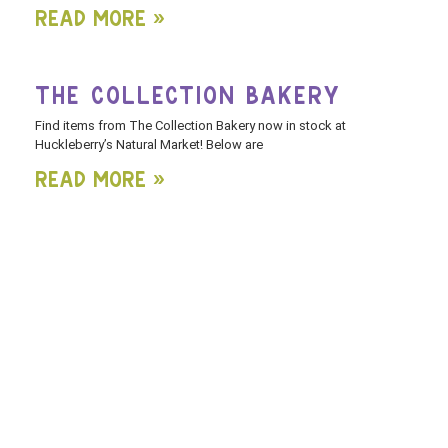
Read More »
THE COLLECTION BAKERY
Find items from The Collection Bakery now in stock at
Huckleberry’s Natural Market! Below are
Read More »