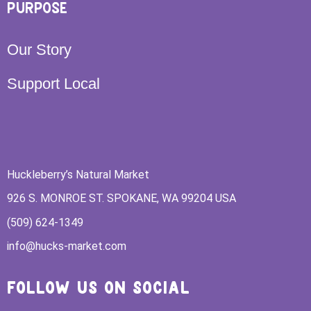
PURPOSE
Our Story
Support Local
Huckleberry’s Natural Market
926 S. MONROE ST. SPOKANE, WA 99204 USA
(509) 624-1349
info@hucks-market.com
FOLLOW US ON SOCIAL