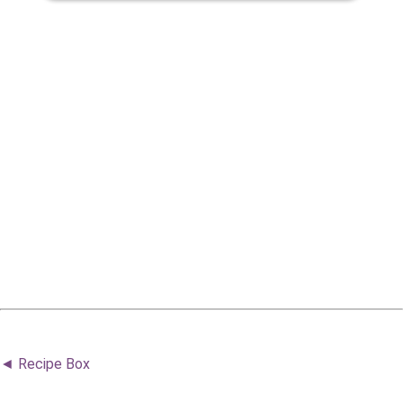
◄ Recipe Box