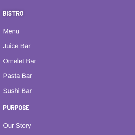
BISTRO
Menu
Juice Bar
Omelet Bar
Pasta Bar
Sushi Bar
PURPOSE
Our Story