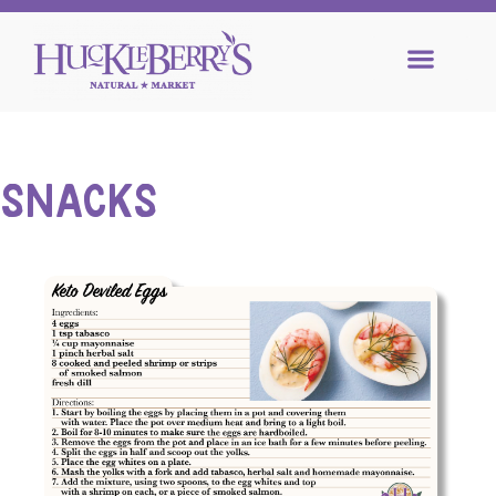
SNACKS