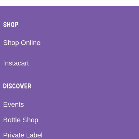
SHOP
Shop Online
Instacart
DISCOVER
Events
Bottle Shop
Private Label