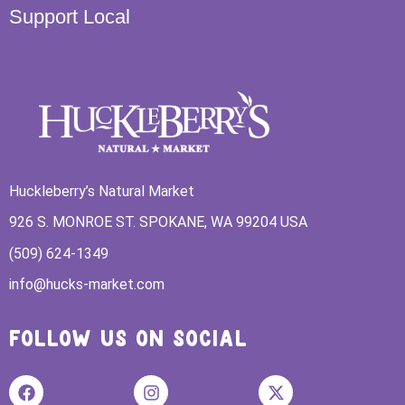
Support Local
Huckleberry’s Natural Market
926 S. MONROE ST. SPOKANE, WA 99204 USA
(509) 624-1349
info@hucks-market.com
FOLLOW US ON SOCIAL