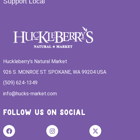
Support Local
Huckleberry’s Natural Market
926 S. MONROE ST. SPOKANE, WA 99204 USA
(509) 624-1349
info@hucks-market.com
FOLLOW US ON SOCIAL