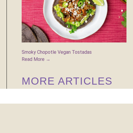
Smoky Chopotle Vegan Tostadas
Read More →
MORE ARTICLES