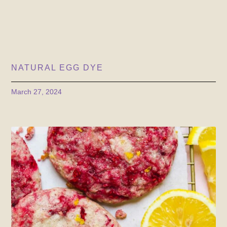
NATURAL EGG DYE
March 27, 2024