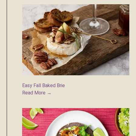
Easy Fall Baked Brie
Read More →