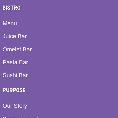
BISTRO
Menu
Juice Bar
Omelet Bar
Pasta Bar
Sushi Bar
PURPOSE
Our Story