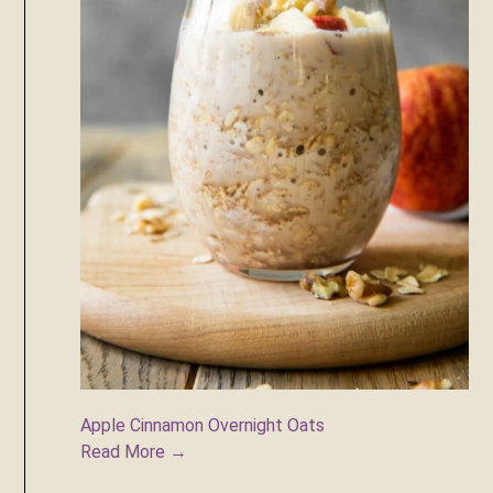
Apple Cinnamon Overnight Oats
Read More →