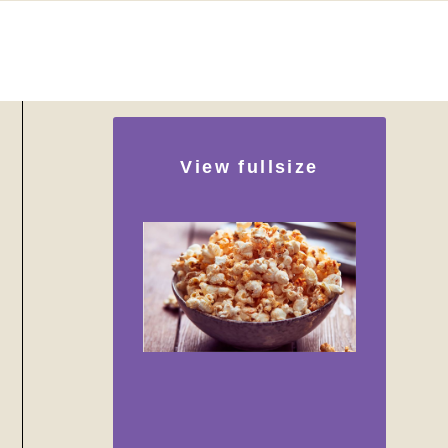
View fullsize