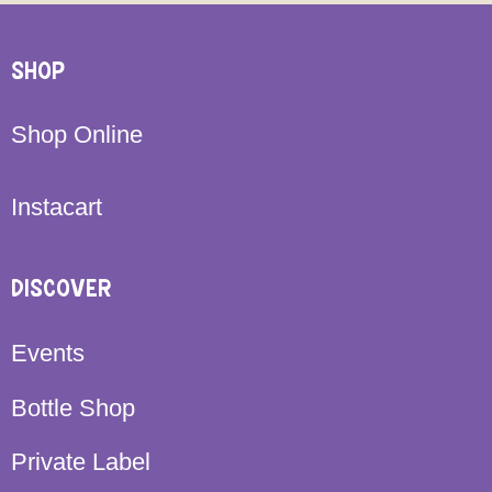
SHOP
Shop Online
Instacart
DISCOVER
Events
Bottle Shop
Private Label