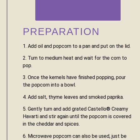
PREPARATION
1. Add oil and popcorn to a pan and put on the lid.
2. Turn to medium heat and wait for the corn to 
pop.
3. Once the kernels have finished popping, pour 
the popcorn into a bowl.
4. Add salt, thyme leaves and smoked paprika.
5. Gently turn and add grated Castello® Creamy 
Havarti and stir again until the popcorn is covered 
in the cheddar and spices.
6. Microwave popcorn can also be used, just be 