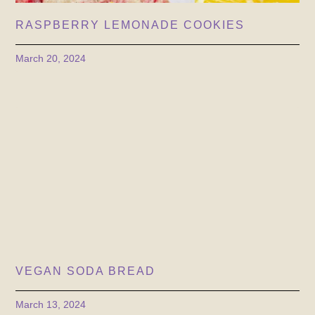
RASPBERRY LEMONADE COOKIES
March 20, 2024
VEGAN SODA BREAD
March 13, 2024