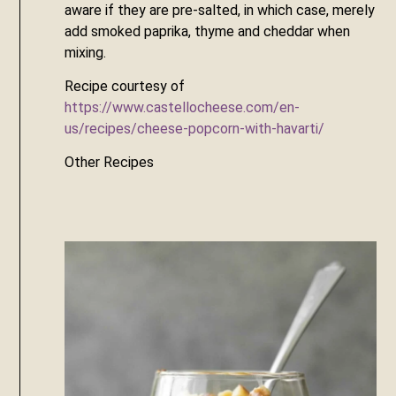
aware if they are pre-salted, in which case, merely 
add smoked paprika, thyme and cheddar when 
mixing.
Recipe courtesy of 
https://www.castellocheese.com/en-
us/recipes/cheese-popcorn-with-havarti/
Other Recipes