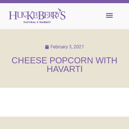
February 3, 2021
CHEESE POPCORN WITH
HAVARTI