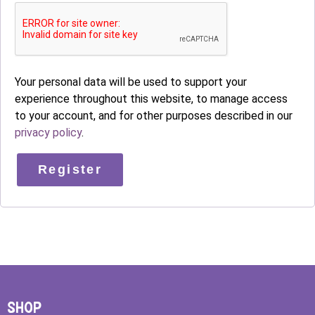
Your personal data will be used to support your
experience throughout this website, to manage access
to your account, and for other purposes described in our
privacy policy
.
Register
SHOP