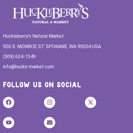
Huckleberry’s Natural Market
926 S. MONROE ST. SPOKANE, WA 99204 USA
(509) 624-1349
info@hucks-market.com
FOLLOW US ON SOCIAL