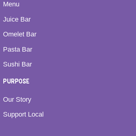
Menu
Juice Bar
Omelet Bar
Pasta Bar
Sushi Bar
PURPOSE
Our Story
Support Local