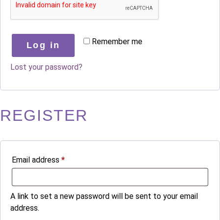
Remember me
Log in
Lost your password?
REGISTER
Email address
*
A link to set a new password will be sent to your email
address.