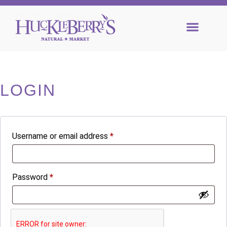
LOGIN
Username or email address
*
Password
*