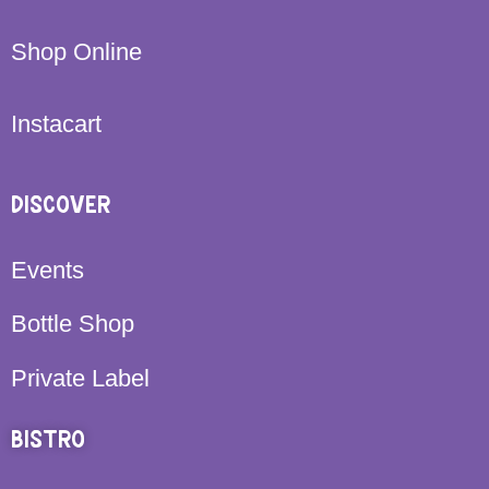
Shop Online
Instacart
DISCOVER
Events
Bottle Shop
Private Label
BISTRO