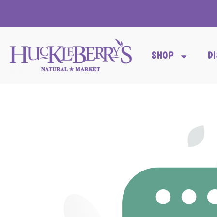
SHOP
D