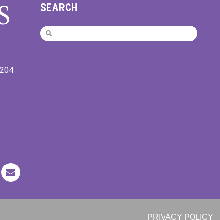
SEARCH
9204
PRIVACY POLICY