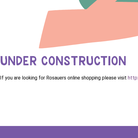
UNDER CONSTRUCTION
If you are looking for Rosauers online shopping please visit
http