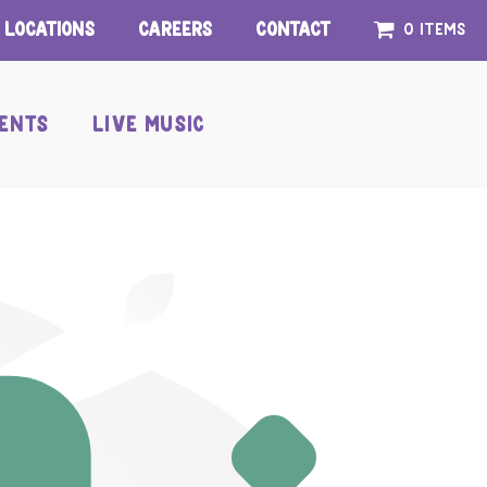
Locations
Careers
Contact
0 items
ENTS
LIVE MUSIC