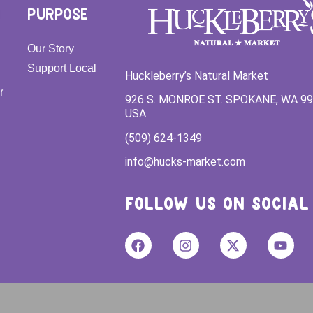
PURPOSE
Our Story
Support Local
Huckleberry’s Natural Market
r
926 S. MONROE ST. SPOKANE, WA 9
USA
(509) 624-1349
info@hucks-market.com
FOLLOW US ON SOCIAL