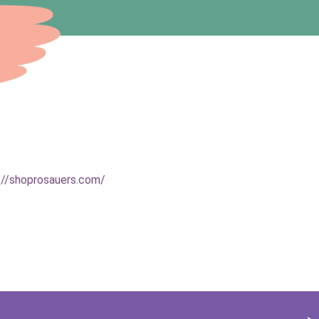
://shoprosauers.com/