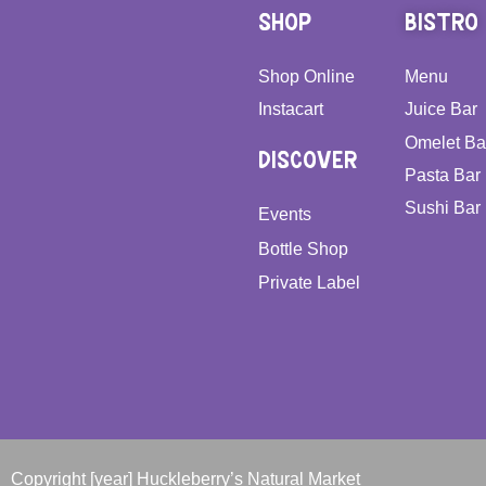
SHOP
BISTRO
Shop Online
Menu
Instacart
Juice Bar
Omelet Ba
DISCOVER
Pasta Bar
Sushi Bar
Events
Bottle Shop
Private Label
Copyright [year] Huckleberry’s Natural Market