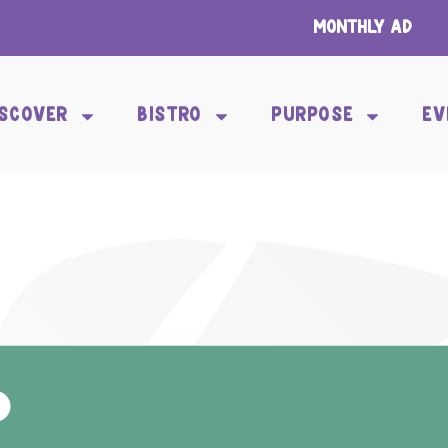
Monthly Ad
ISCOVER
BISTRO
PURPOSE
EV