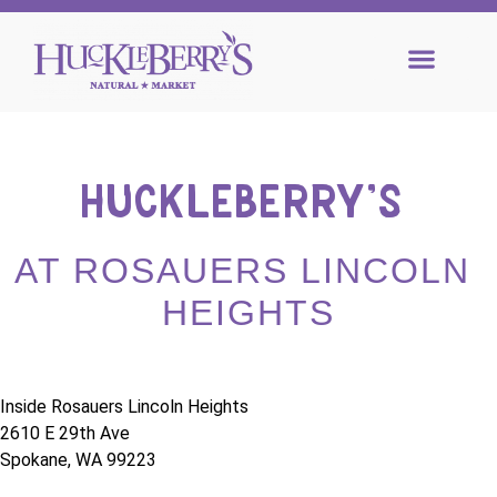
HUCKLEBERRY’S 
AT ROSAUERS LINCOLN 
HEIGHTS
Inside Rosauers Lincoln Heights
2610 E 29th Ave
Spokane, WA 99223