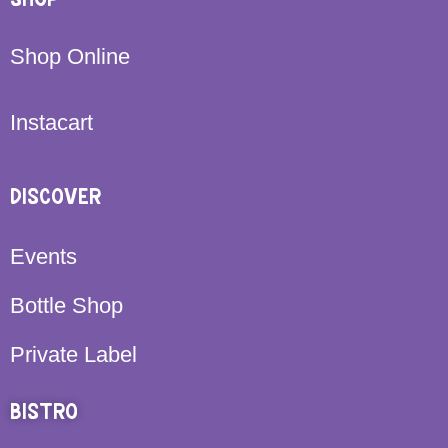
Shop Online
Instacart
DISCOVER
Events
Bottle Shop
Private Label
BISTRO