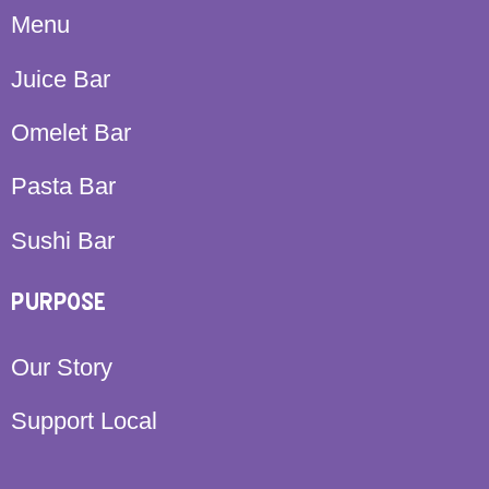
Menu
Juice Bar
Omelet Bar
Pasta Bar
Sushi Bar
PURPOSE
Our Story
Support Local