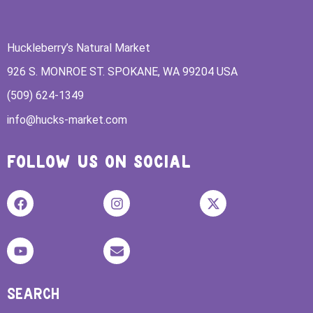
Huckleberry’s Natural Market
926 S. MONROE ST. SPOKANE, WA 99204 USA
(509) 624-1349
info@hucks-market.com
FOLLOW US ON SOCIAL
SEARCH