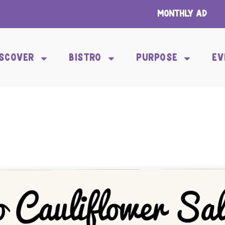
Monthly Ad
ISCOVER
BISTRO
PURPOSE
EV