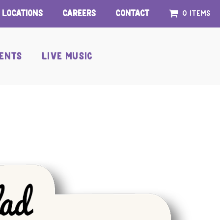
Locations
Careers
Contact
0 items
ENTS
LIVE MUSIC