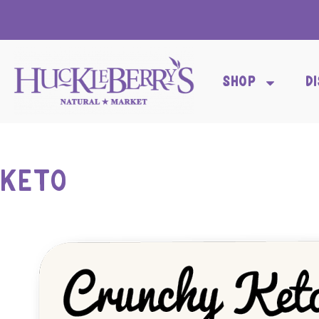
SHOP
D
KETO