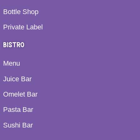
Bottle Shop
Private Label
BISTRO
Menu
Juice Bar
Omelet Bar
Pasta Bar
Sushi Bar