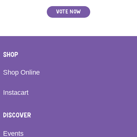
VOTE NOW
SHOP
Shop Online
Instacart
DISCOVER
Events