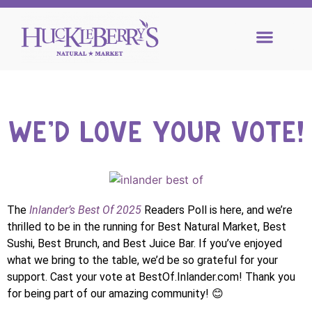
WE'D LOVE YOUR VOTE!
The
Inlander’s Best Of 2025
Readers Poll is here, and we’re
thrilled to be in the running for Best Natural Market, Best
Sushi, Best Brunch, and Best Juice Bar. If you’ve enjoyed
what we bring to the table, we’d be so grateful for your
support. Cast your vote at BestOf.Inlander.com! Thank you
for being part of our amazing community! 😊