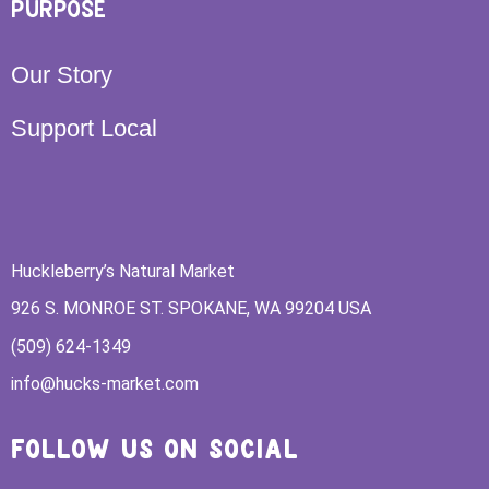
PURPOSE
Our Story
Support Local
Huckleberry’s Natural Market
926 S. MONROE ST. SPOKANE, WA 99204 USA
(509) 624-1349
info@hucks-market.com
FOLLOW US ON SOCIAL