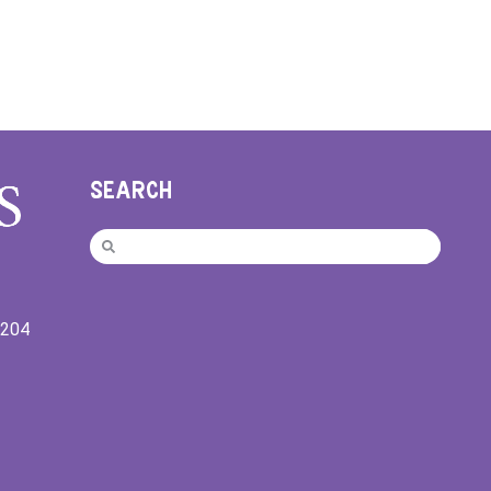
SEARCH
9204