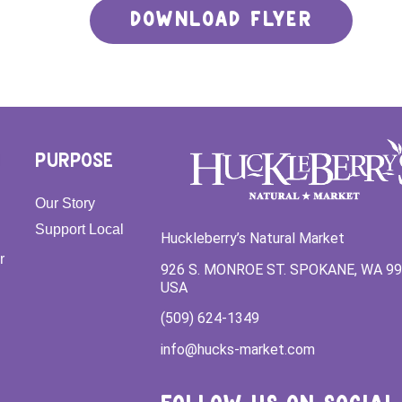
DOWNLOAD FLYER
PURPOSE
Our Story
Support Local
Huckleberry’s Natural Market
r
926 S. MONROE ST. SPOKANE, WA 9
USA
(509) 624-1349
info@hucks-market.com