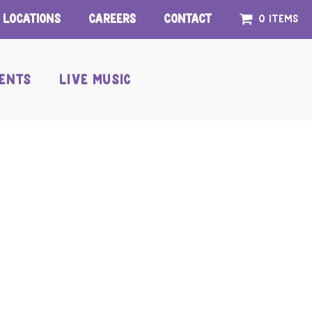
Locations
Careers
Contact
0 items
ENTS
LIVE MUSIC