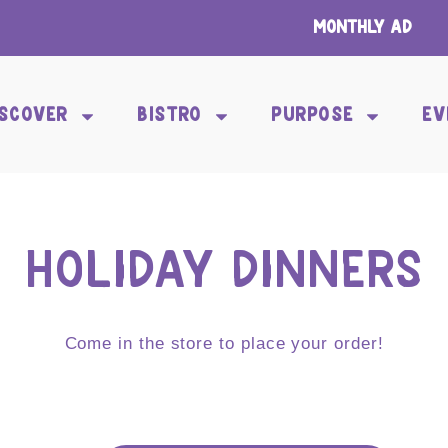
Monthly Ad
ISCOVER
BISTRO
PURPOSE
EV
HOLIDAY DINNERS
Come in the store to place your order!