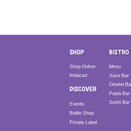
SHOP
BISTRO
Shop Online
Menu
Instacart
Juice Bar
Omelet Ba
DISCOVER
Pasta Bar
Sushi Bar
Events
Bottle Shop
Private Label