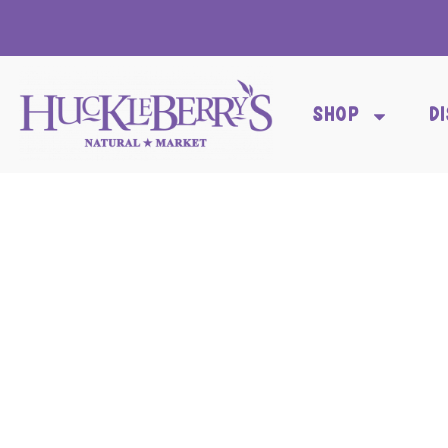
SHOP
D