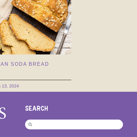
AN SODA BREAD
 13, 2024
SEARCH