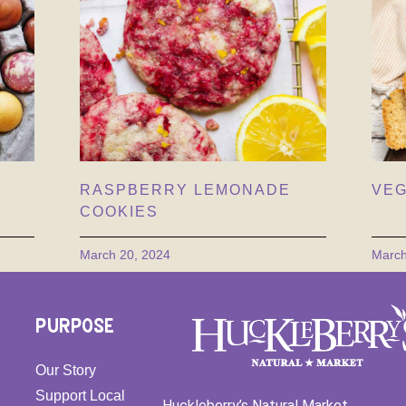
RASPBERRY LEMONADE
VEG
COOKIES
March 20, 2024
March
PURPOSE
Our Story
Support Local
Huckleberry’s Natural Market