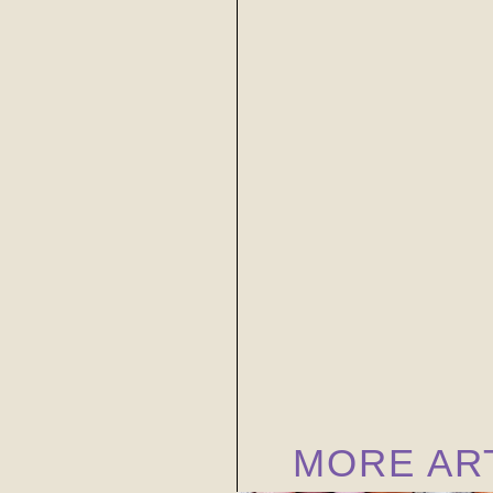
MORE AR