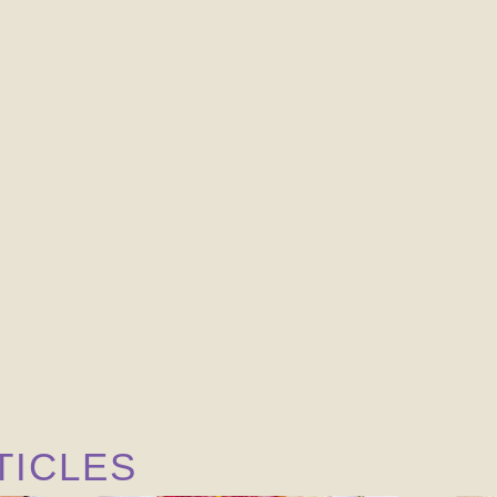
TICLES