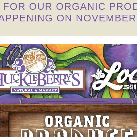
S FOR OUR ORGANIC PROD
APPENING ON NOVEMBER 