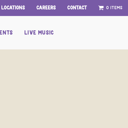
Locations
Careers
Contact
0 items
ENTS
LIVE MUSIC