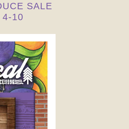
UCE SALE 
4-10