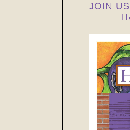
JOIN U
H