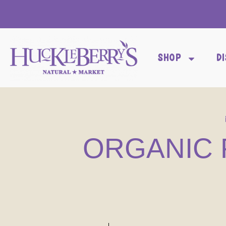
SHOP
D
ORGANIC 