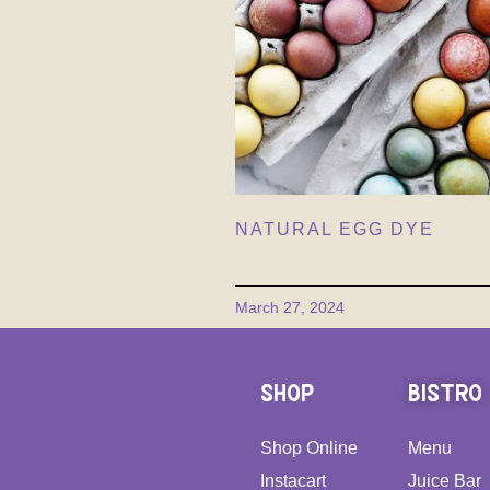
NATURAL EGG DYE
March 27, 2024
SHOP
BISTRO
Shop Online
Menu
Instacart
Juice Bar