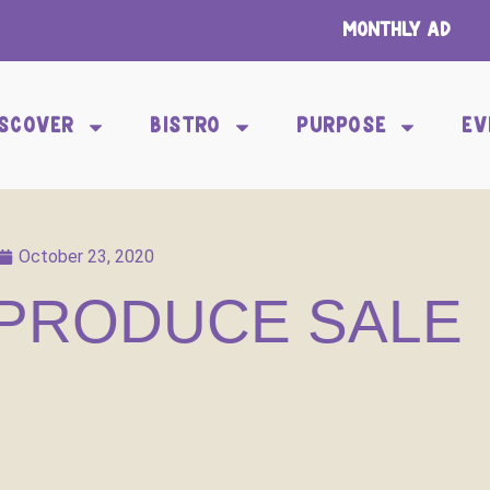
Monthly Ad
ISCOVER
BISTRO
PURPOSE
EV
October 23, 2020
PRODUCE SALE