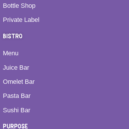
Bottle Shop
Private Label
BISTRO
Menu
Juice Bar
Omelet Bar
Pasta Bar
Sushi Bar
PURPOSE