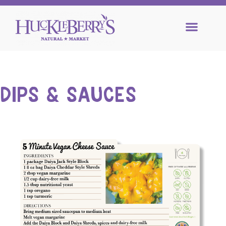
DIPS & SAUCES