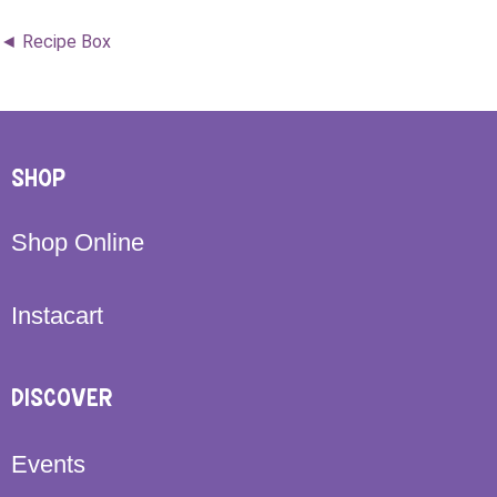
◄ Recipe Box
SHOP
Shop Online
Instacart
DISCOVER
Events