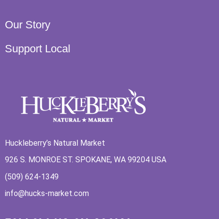
Our Story
Support Local
Huckleberry’s Natural Market
926 S. MONROE ST. SPOKANE, WA 99204 USA
(509) 624-1349
info@hucks-market.com