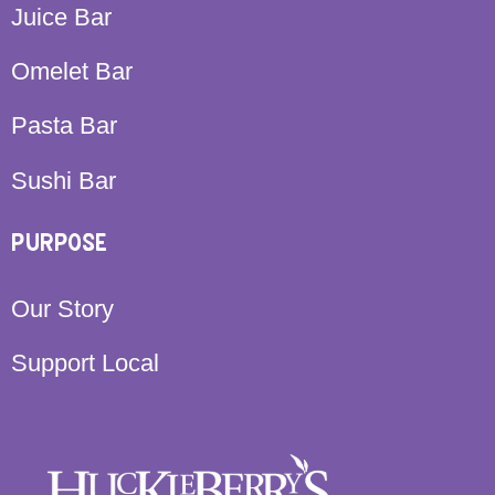
Juice Bar
Omelet Bar
Pasta Bar
Sushi Bar
PURPOSE
Our Story
Support Local