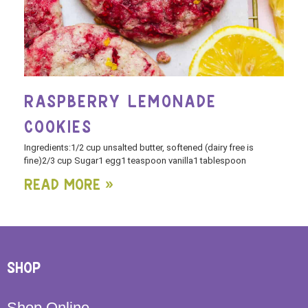
RASPBERRY LEMONADE
COOKIES
Ingredients:1/2 cup unsalted butter, softened (dairy free is
fine)2/3 cup Sugar1 egg1 teaspoon vanilla1 tablespoon
Read More »
SHOP
Shop Online