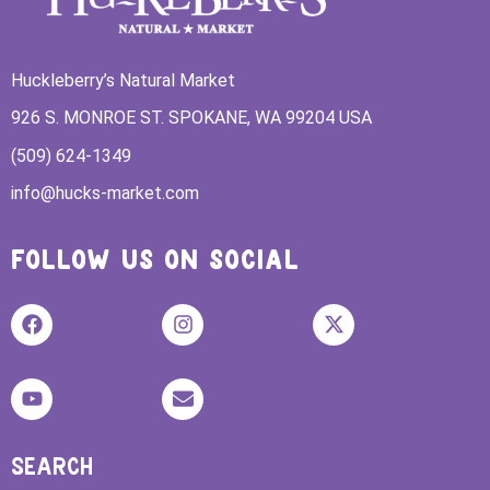
Huckleberry’s Natural Market
926 S. MONROE ST. SPOKANE, WA 99204 USA
(509) 624-1349
info@hucks-market.com
FOLLOW US ON SOCIAL
SEARCH