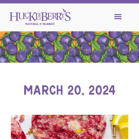
MARCH 20, 2024