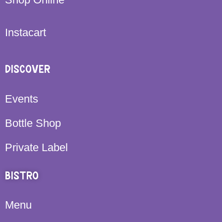
Instacart
DISCOVER
Events
Bottle Shop
Private Label
BISTRO
Menu