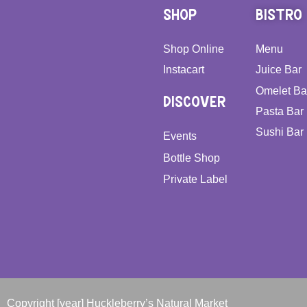
SHOP
BISTRO
Shop Online
Menu
Instacart
Juice Bar
Omelet Ba
DISCOVER
Pasta Bar
Sushi Bar
Events
Bottle Shop
Private Label
Copyright [year] Huckleberry’s Natural Market