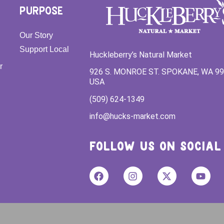
PURPOSE
Our Story
Support Local
Huckleberry’s Natural Market
r
926 S. MONROE ST. SPOKANE, WA 9
USA
(509) 624-1349
info@hucks-market.com
FOLLOW US ON SOCIAL