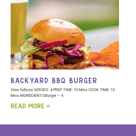
BACKYARD BBQ BURGER
View fullsize SERVES: 4 PREP TIME: 10 Mins COOK TIME: 15
Mins INGREDIENTSBurger – 4
Read More »