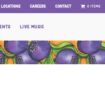
Locations
Careers
Contact
0 items
ENTS
LIVE MUSIC