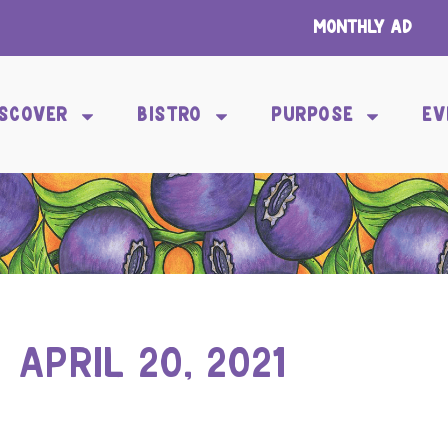
Monthly Ad
ISCOVER
BISTRO
PURPOSE
EV
APRIL 20, 2021