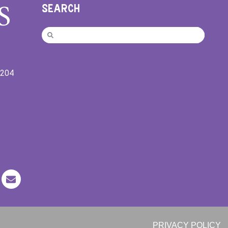
SEARCH
9204
PRIVACY POLICY