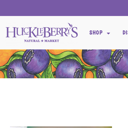
SHOP
D