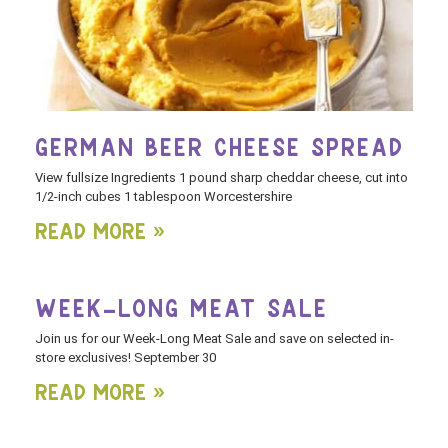
GERMAN BEER CHEESE SPREAD
View fullsize Ingredients 1 pound sharp cheddar cheese, cut into
1/2-inch cubes 1 tablespoon Worcestershire
Read More »
WEEK-LONG MEAT SALE
Join us for our Week-Long Meat Sale and save on selected in-
store exclusives! September 30
Read More »