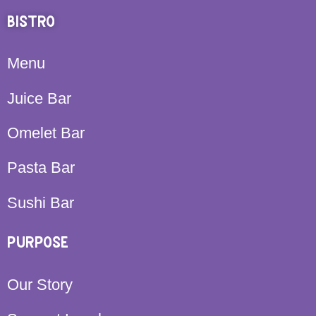
BISTRO
Menu
Juice Bar
Omelet Bar
Pasta Bar
Sushi Bar
PURPOSE
Our Story