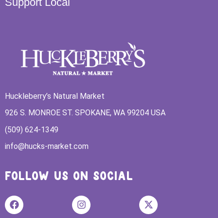
Support Local
Huckleberry’s Natural Market
926 S. MONROE ST. SPOKANE, WA 99204 USA
(509) 624-1349
info@hucks-market.com
FOLLOW US ON SOCIAL