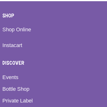
SHOP
Shop Online
Instacart
DISCOVER
Events
Bottle Shop
Private Label