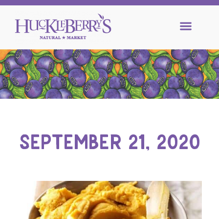
SEPTEMBER 21, 2020