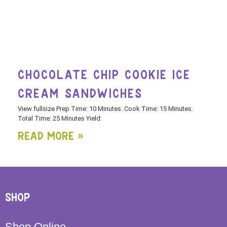
CHOCOLATE CHIP COOKIE ICE
CREAM SANDWICHES
View fullsize Prep Time: 10 Minutes. Cook Time: 15 Minutes.
Total Time: 25 Minutes Yield:
Read More »
SHOP
Shop Online