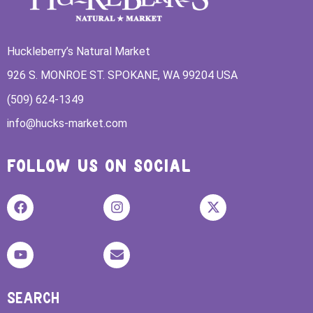
Huckleberry’s Natural Market
926 S. MONROE ST. SPOKANE, WA 99204 USA
(509) 624-1349
info@hucks-market.com
FOLLOW US ON SOCIAL
SEARCH