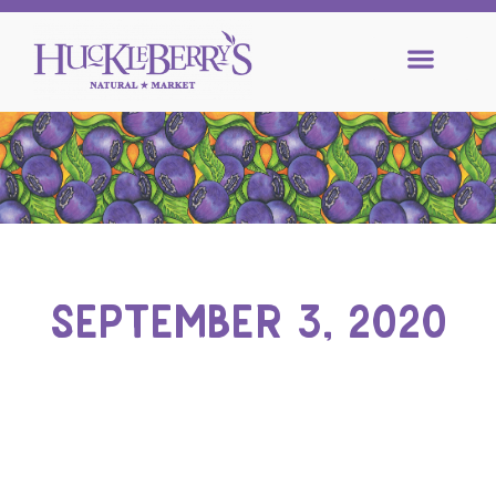
SEPTEMBER 3, 2020