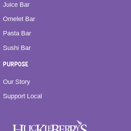
Juice Bar
Omelet Bar
Pasta Bar
Sushi Bar
PURPOSE
Our Story
Support Local