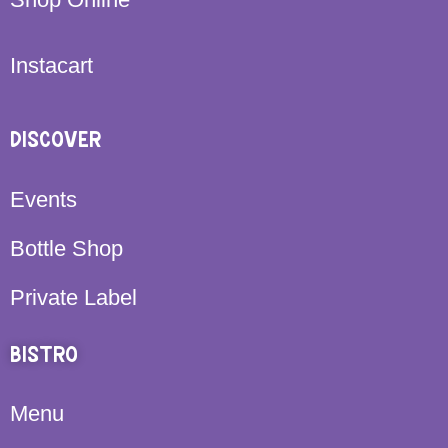
Instacart
DISCOVER
Events
Bottle Shop
Private Label
BISTRO
Menu