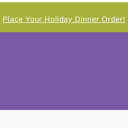
Place Your Holiday Dinner Order!