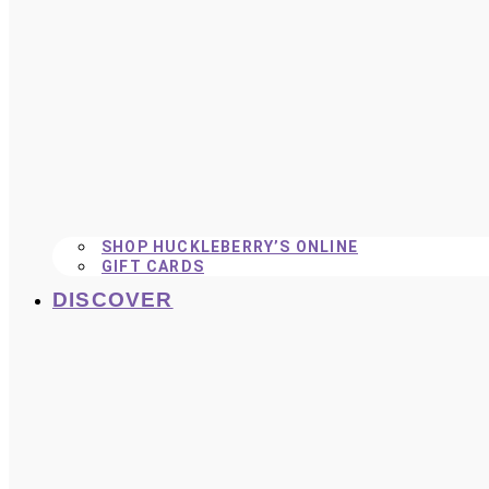
SHOP HUCKLEBERRY’S ONLINE
GIFT CARDS
DISCOVER