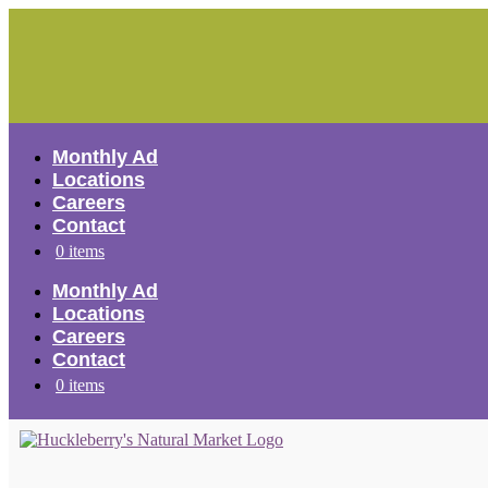
Skip
to
content
Monthly Ad
Locations
Careers
Contact
0 items
Monthly Ad
Locations
Careers
Contact
0 items