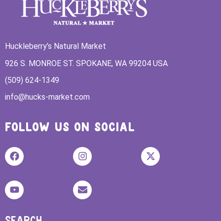
Huckleberry’s Natural Market
926 S. MONROE ST. SPOKANE, WA 99204 USA
(509) 624-1349
info@hucks-market.com
FOLLOW US ON SOCIAL
SEARCH