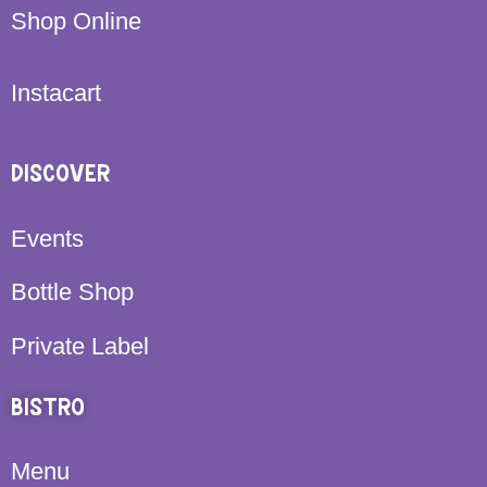
Shop Online
Instacart
DISCOVER
Events
Bottle Shop
Private Label
BISTRO
Menu