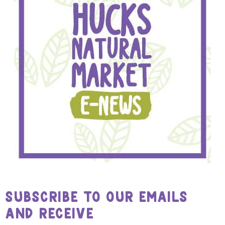
SUBSCRIBE TO OUR EMAILS
AND RECEIVE