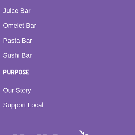
Juice Bar
Omelet Bar
Pasta Bar
Sushi Bar
PURPOSE
Our Story
Support Local