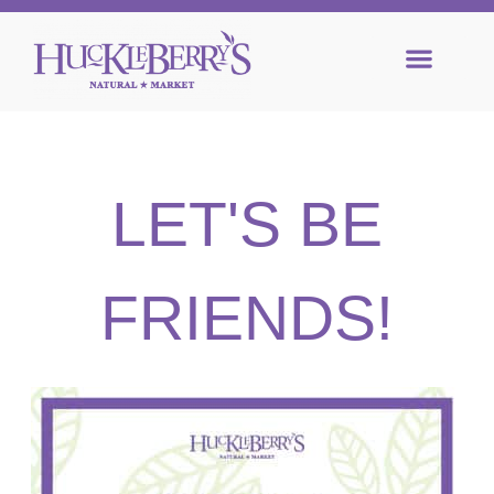
LET'S BE
FRIENDS!