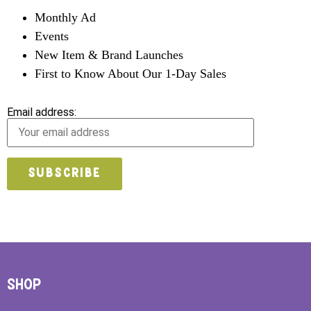
Monthly Ad
Events
New Item & Brand Launches
First to Know About Our 1-Day Sales
Email address:
SHOP